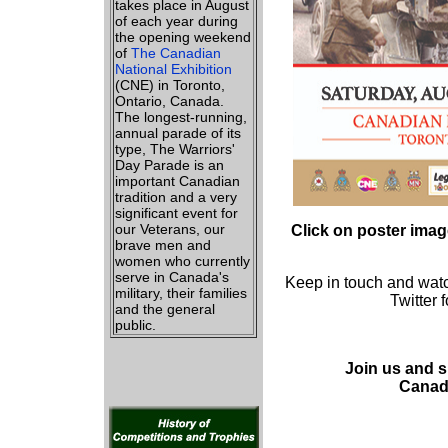
takes place in August
of each year during
the opening weekend
of
The Canadian
National Exhibition
(CNE) in Toronto,
Ontario, Canada.
The longest-running,
annual parade of its
type, The Warriors'
Day Parade is an
important Canadian
tradition and a very
significant event for
our Veterans, our
Click on poster imag
brave men and
women who currently
serve in Canada's
Keep in touch and wat
military, their families
Twitter 
and the general
public.
Join us and 
Canad