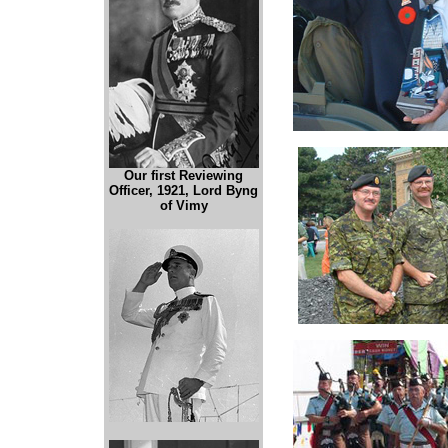
Our first Reviewing
Officer, 1921, Lord Byng
of Vimy