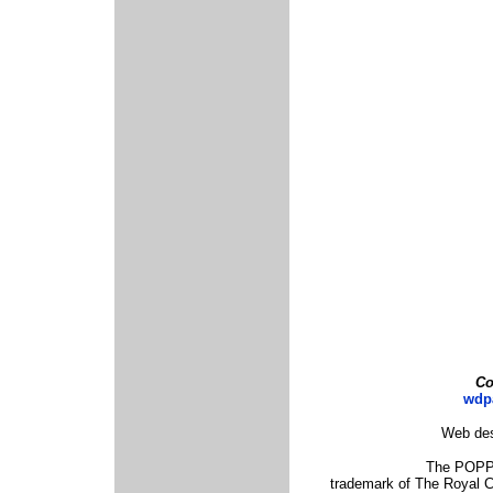
Co
wdp
Web des
The POPPY
trademark of The Royal 