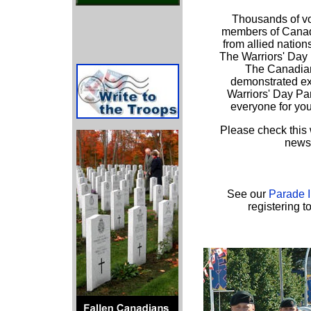
Thousands of vo
members of Canad
from allied nation
The Warriors' Day 
The Canadian
demonstrated ex
Warriors' Day Pa
everyone for yo
Please check this 
news 
See our
Parade 
registering t