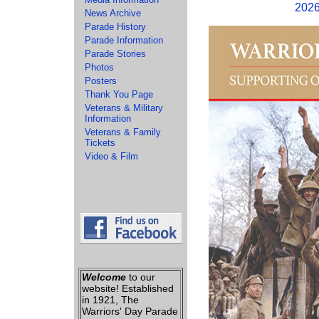
2026
News Archive
Parade History
Parade Information
Parade Stories
Photos
Posters
Thank You Page
Veterans & Military
Information
Veterans & Family
Tickets
Video & Film
Welcome
to our
website! Established
in 1921, The
Warriors' Day Parade