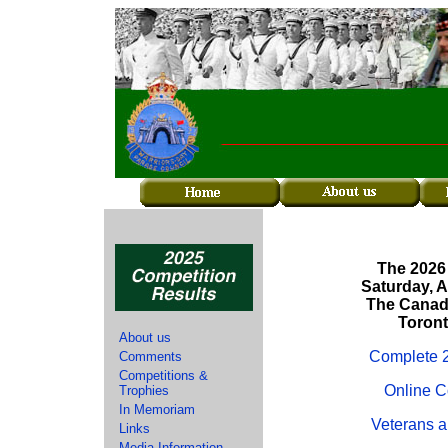
The 2026
Saturday, 
The Canadi
Toront
About us
Complete 2
Comments
Competitions &
Online C
Trophies
In Memoriam
Veterans a
Links
Media Information